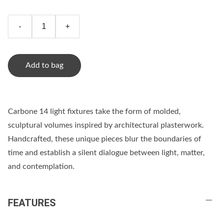
-
+
Add to bag
Carbone 14 light fixtures take the form of molded,
sculptural volumes inspired by architectural plasterwork.
Handcrafted, these unique pieces blur the boundaries of
time and establish a silent dialogue between light, matter,
and contemplation.
FEATURES