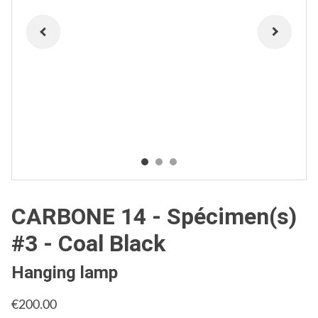
CARBONE 14 - Spécimen(s)
#3 - Coal Black
Hanging lamp
€200.00