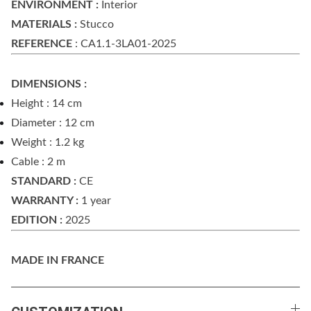
ENVIRONMENT :
Interior
MATERIALS :
Stucco
REFERENCE
: CA1.1-3LA01-2025
DIMENSIONS :
Height : 14 cm
Diameter : 12 cm
Weight : 1.2 kg
Cable : 2 m
STANDARD :
CE
WARRANTY :
1 year
EDITION :
2025
MADE IN FRANCE