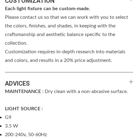
CUSTOMIZATION
Each light fixture can be custom-made.
Please contact us so that we can work with you to select
the colors, finishes, and shades, in keeping with the
craftsmanship and aesthetic balance specific to the
collection.
Customization requires in-depth research into materials
and colors, and results in a 20% price adjustment.
ADVICES
MAINTENANCE :
Dry clean with a non-abrasive surface.
LIGHT SOURCE :
G9
3.5 W
200-240v, 50-60Hz