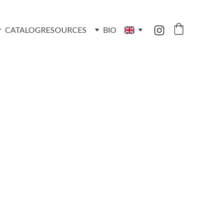
CATALOG
RESOURCES
BIO