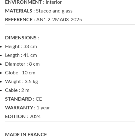
ENVIRONMENT :
Interior
MATERIALS :
Stucco and glass
REFERENCE :
AN1.2-2MA03-2025
DIMENSIONS :
Height : 33 cm
Length : 41 cm
Diameter : 8 cm
Globe : 10 cm
Waight : 3.5 kg
Cable : 2 m
STANDARD :
CE
WARRANTY :
1 year
EDITION :
2024
MADE IN FRANCE