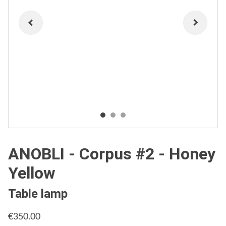
ANOBLI - Corpus #2 - Honey
Yellow
Table lamp
€350.00