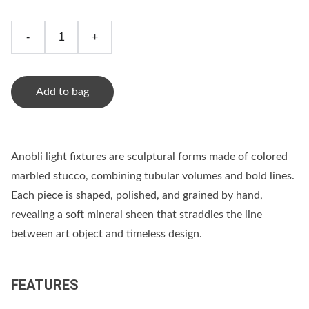
-
+
Add to bag
Anobli light fixtures are sculptural forms made of colored
marbled stucco, combining tubular volumes and bold lines.
Each piece is shaped, polished, and grained by hand,
revealing a soft mineral sheen that straddles the line
between art object and timeless design.
FEATURES