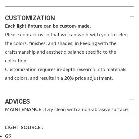
CUSTOMIZATION
Each light fixture can be custom-made.
Please contact us so that we can work with you to select
the colors, finishes, and shades, in keeping with the
craftsmanship and aesthetic balance specific to the
collection.
Customization requires in-depth research into materials
and colors, and results in a 20% price adjustment.
ADVICES
MAINTENANCE :
Dry clean with a non-abrasive surface.
LIGHT SOURCE :
G9