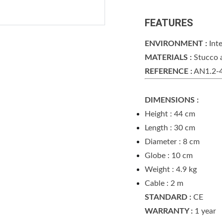
FEATURES
ENVIRONMENT :
Inte
MATERIALS :
Stucco 
REFERENCE :
AN1.2-
DIMENSIONS :
Height : 44 cm
Length : 30 cm
Diameter : 8 cm
Globe : 10 cm
Weight : 4.9 kg
Cable : 2 m
STANDARD :
CE
WARRANTY :
1 year