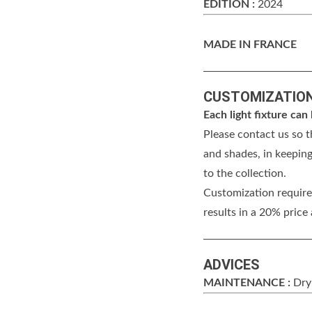
EDITION :
2024
MADE IN FRANCE
CUSTOMIZATIO
Each light fixture ca
Please contact us so t
and shades, in keeping
to the collection.
Customization requires
results in a 20% price
ADVICES
MAINTENANCE :
Dry