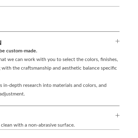
N
n be custom-made.
hat we can work with you to select the colors, finishes,
 with the craftsmanship and aesthetic balance specific
 in-depth research into materials and colors, and
 adjustment.
 clean with a non-abrasive surface.