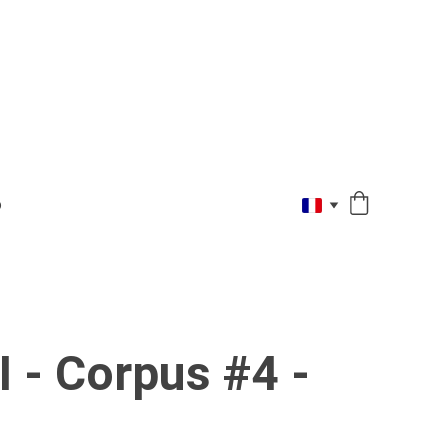
O
 - Corpus #4 -