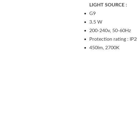
LIGHT SOURCE :
G9
3.5 W
200-240v, 50-60Hz
Protection rating : IP
450lm, 2700K