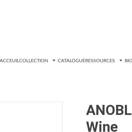
ACCEUIL
COLLECTION
CATALOGUE
RESSOURCES
BI
ANOBLI
Wine