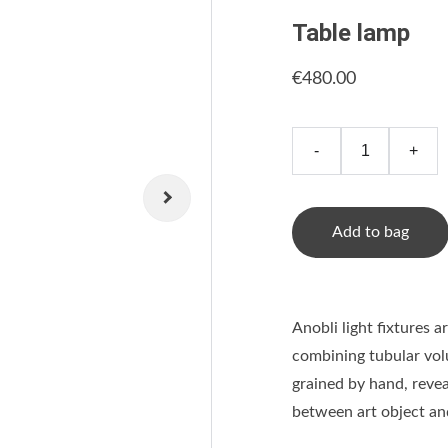
Table lamp
€480.00
-
+
Add to bag
Anobli light fixtures 
combining tubular volu
grained by hand, revea
between art object an