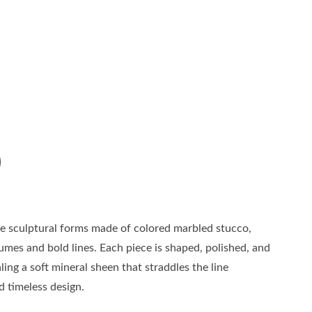
are sculptural forms made of colored marbled stucco,
mes and bold lines. Each piece is shaped, polished, and
ling a soft mineral sheen that straddles the line
d timeless design.