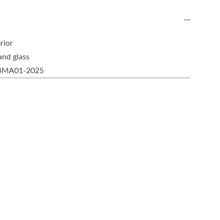
rior
and glass
4MA01-2025