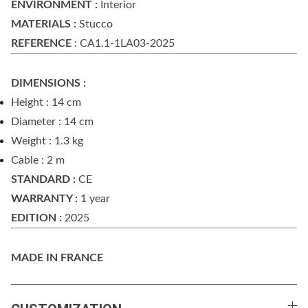
ENVIRONMENT :
Interior
MATERIALS :
Stucco
REFERENCE
: CA1.1-1LA03-2025
DIMENSIONS :
Height : 14 cm
Diameter : 14 cm
Weight : 1.3 kg
Cable : 2 m
STANDARD :
CE
WARRANTY :
1 year
EDITION :
2025
MADE IN FRANCE