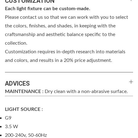
CUSTOMIZATION
Each light fixture can be custom-made.
Please contact us so that we can work with you to select
the colors, finishes, and shades, in keeping with the
craftsmanship and aesthetic balance specific to the
collection.
Customization requires in-depth research into materials
and colors, and results in a 20% price adjustment.
ADVICES
MAINTENANCE :
Dry clean with a non-abrasive surface.
LIGHT SOURCE :
G9
3.5 W
200-240v, 50-60Hz