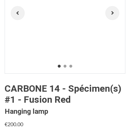
CARBONE 14 - Spécimen(s)
#1 - Fusion Red
Hanging lamp
€200.00