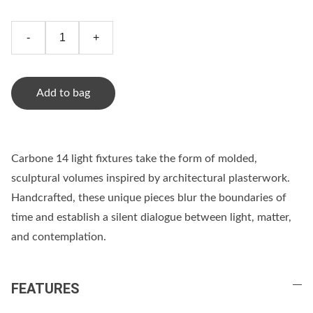
-
+
Add to bag
Carbone 14 light fixtures take the form of molded,
sculptural volumes inspired by architectural plasterwork.
Handcrafted, these unique pieces blur the boundaries of
time and establish a silent dialogue between light, matter,
and contemplation.
FEATURES