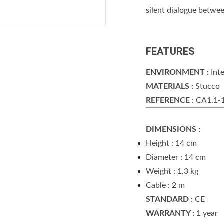
silent dialogue betwee
FEATURES
ENVIRONMENT :
Inte
MATERIALS :
Stucco
REFERENCE
: CA1.1
DIMENSIONS :
Height : 14 cm
Diameter : 14 cm
Weight : 1.3 kg
Cable : 2 m
STANDARD :
CE
WARRANTY :
1 year