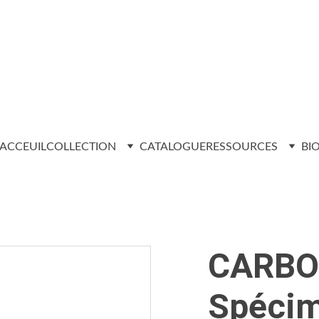
ACCEUIL
COLLECTION
CATALOGUE
RESSOURCES
BI
CARBO
Spécim