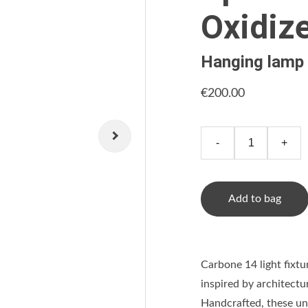
Oxidiz
Hanging lamp
€200.00
-
+
Add to bag
Carbone 14 light fixtu
inspired by architectu
Handcrafted, these uni