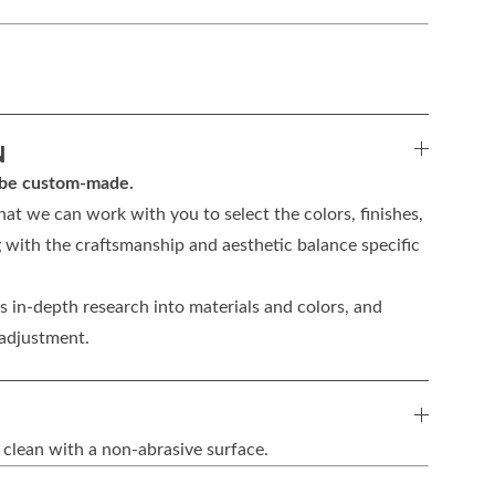
N
n be custom-made.
hat we can work with you to select the colors, finishes,
 with the craftsmanship and aesthetic balance specific
 in-depth research into materials and colors, and
 adjustment.
 clean with a non-abrasive surface.