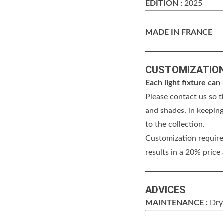
EDITION :
2025
MADE IN FRANCE
CUSTOMIZATIO
Each light fixture ca
Please contact us so t
and shades, in keeping
to the collection.
Customization requires
results in a 20% price
ADVICES
MAINTENANCE :
Dry