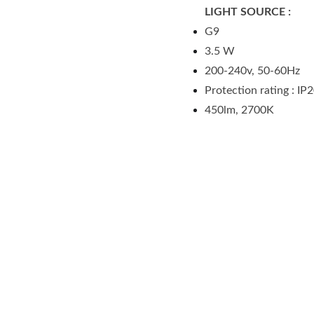
LIGHT SOURCE :
G9
3.5 W
200-240v, 50-60Hz
Protection rating : IP
450lm, 2700K