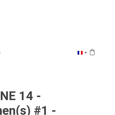
O
NE 14 -
en(s) #1 -