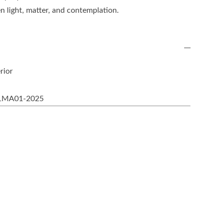
n light, matter, and contemplation.
rior
-1MA01-2025