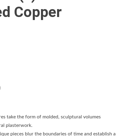
ed Copper
res take the form of molded, sculptural volumes
ral plasterwork.
que pieces blur the boundaries of time and establish a