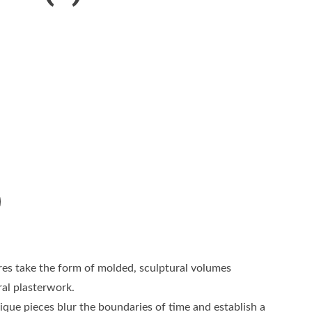
res take the form of molded, sculptural volumes
ral plasterwork.
que pieces blur the boundaries of time and establish a