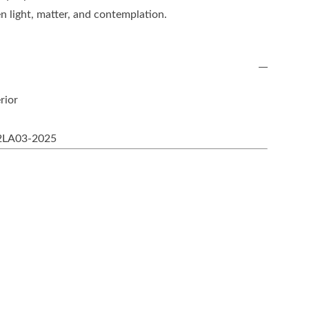
n light, matter, and contemplation.
rior
2LA03-2025