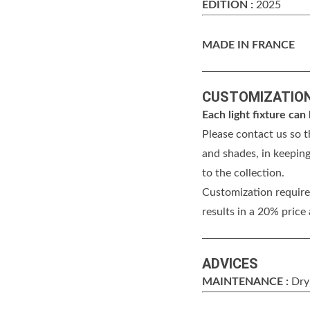
EDITION :
2025
MADE IN FRANCE
CUSTOMIZATIO
Each light fixture ca
Please contact us so t
and shades, in keeping
to the collection.
Customization requires
results in a 20% price
ADVICES
MAINTENANCE :
Dry