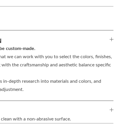
N
n be custom-made.
hat we can work with you to select the colors, finishes,
 with the craftsmanship and aesthetic balance specific
 in-depth research into materials and colors, and
 adjustment.
 clean with a non-abrasive surface.