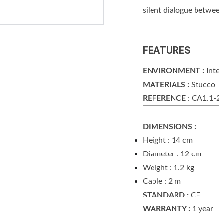
silent dialogue betwee
FEATURES
ENVIRONMENT :
Inte
MATERIALS :
Stucco
REFERENCE
: CA1.1-
DIMENSIONS :
Height : 14 cm
Diameter : 12 cm
Weight : 1.2 kg
Cable : 2 m
STANDARD :
CE
WARRANTY :
1 year