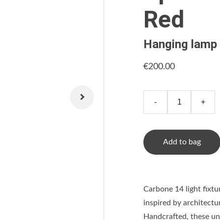
Red
Hanging lamp
€200.00
-
+
Add to bag
Carbone 14 light fixtu
inspired by architectu
Handcrafted, these uni