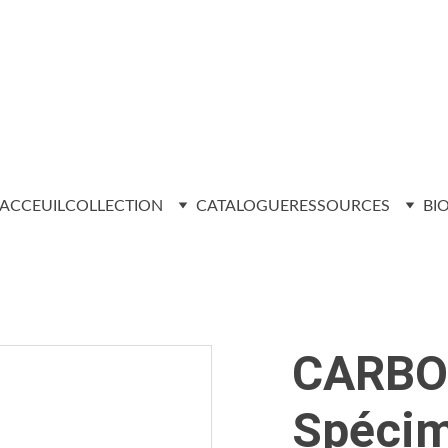
ACCEUIL
COLLECTION
CATALOGUE
RESSOURCES
BI
CARBO
Spécim