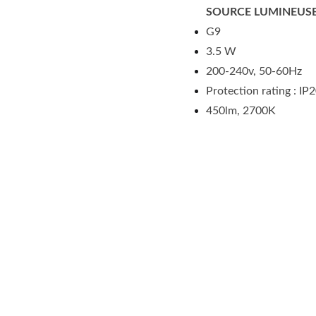
SOURCE LUMINEUSE
G9
3.5 W
200-240v, 50-60Hz
Protection rating : IP
450lm, 2700K