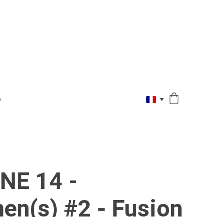
O
NE 14 -
en(s) #2 - Fusion