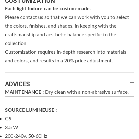
CUSTOMIZATION
Each light fixture can be custom-made.
Please contact us so that we can work with you to select
the colors, finishes, and shades, in keeping with the
craftsmanship and aesthetic balance specific to the
collection.
Customization requires in-depth research into materials
and colors, and results in a 20% price adjustment.
ADVICES
MAINTENANCE :
Dry clean with a non-abrasive surface.
SOURCE LUMINEUSE :
G9
3.5 W
200-240v, 50-60Hz