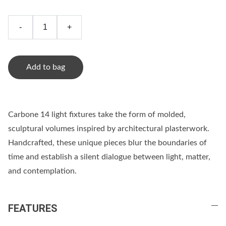
-
+
Add to bag
Carbone 14 light fixtures take the form of molded,
sculptural volumes inspired by architectural plasterwork.
Handcrafted, these unique pieces blur the boundaries of
time and establish a silent dialogue between light, matter,
and contemplation.
FEATURES