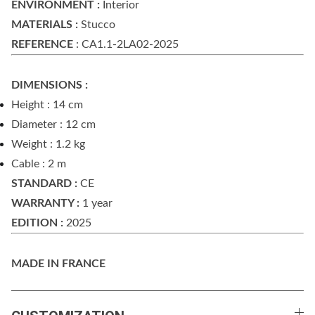
ENVIRONMENT :
Interior
MATERIALS :
Stucco
REFERENCE
: CA1.1-2LA02-2025
DIMENSIONS :
Height : 14 cm
Diameter : 12 cm
Weight : 1.2 kg
Cable : 2 m
STANDARD :
CE
WARRANTY :
1 year
EDITION :
2025
MADE IN FRANCE