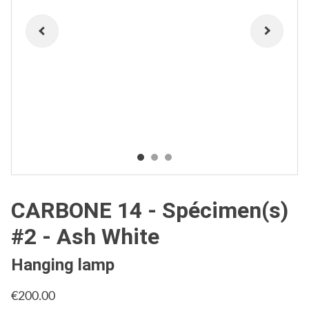
CARBONE 14 - Spécimen(s)
#2 - Ash White
Hanging lamp
€200.00