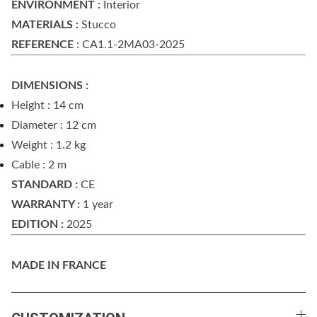
ENVIRONMENT :
Interior
MATERIALS :
Stucco
REFERENCE
: CA1.1-2MA03-2025
DIMENSIONS :
Height : 14 cm
Diameter : 12 cm
Weight : 1.2 kg
Cable : 2 m
STANDARD :
CE
WARRANTY :
1 year
EDITION :
2025
MADE IN FRANCE