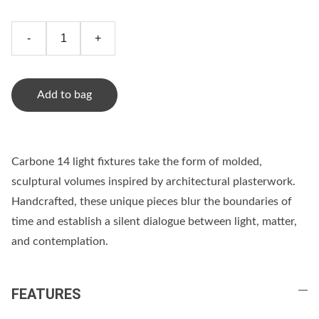
-
+
Add to bag
Carbone 14 light fixtures take the form of molded,
sculptural volumes inspired by architectural plasterwork.
Handcrafted, these unique pieces blur the boundaries of
time and establish a silent dialogue between light, matter,
and contemplation.
FEATURES