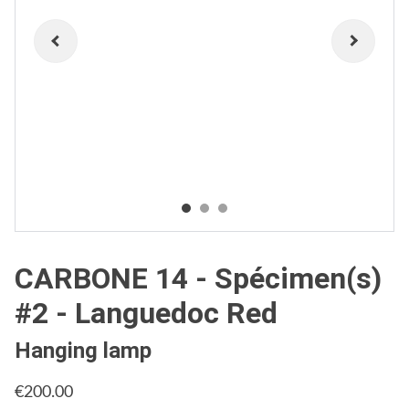
CARBONE 14 - Spécimen(s)
#2 - Languedoc Red
Hanging lamp
€200.00