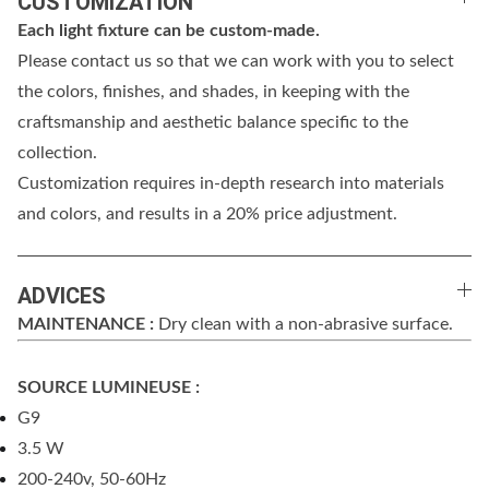
CUSTOMIZATION
Each light fixture can be custom-made.
Please contact us so that we can work with you to select
the colors, finishes, and shades, in keeping with the
craftsmanship and aesthetic balance specific to the
collection.
Customization requires in-depth research into materials
and colors, and results in a 20% price adjustment.
ADVICES
MAINTENANCE :
Dry clean with a non-abrasive surface.
SOURCE LUMINEUSE :
G9
3.5 W
200-240v, 50-60Hz