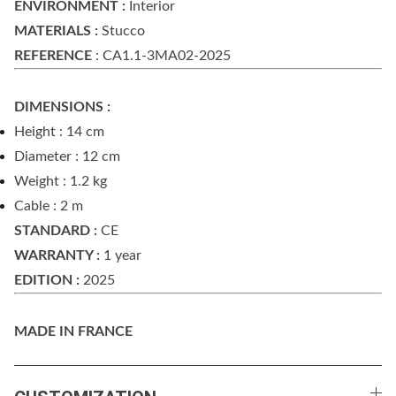
ENVIRONMENT :
Interior
MATERIALS :
Stucco
REFERENCE
: CA1.1-3MA02-2025
DIMENSIONS :
Height : 14 cm
Diameter : 12 cm
Weight : 1.2 kg
Cable : 2 m
STANDARD :
CE
WARRANTY :
1 year
EDITION :
2025
MADE IN FRANCE