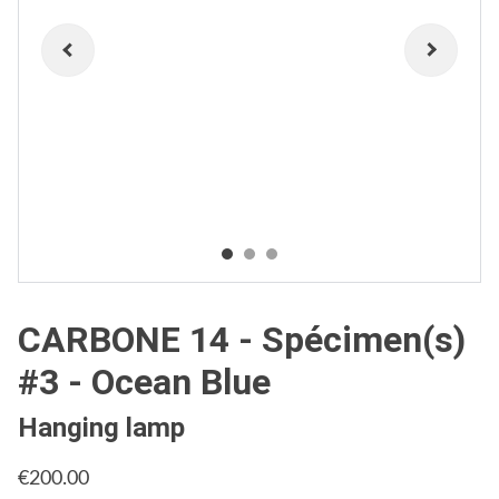
CARBONE 14 - Spécimen(s)
#3 - Ocean Blue
Hanging lamp
€200.00