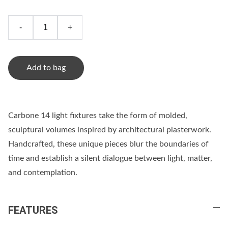
-
+
Add to bag
Carbone 14 light fixtures take the form of molded,
sculptural volumes inspired by architectural plasterwork.
Handcrafted, these unique pieces blur the boundaries of
time and establish a silent dialogue between light, matter,
and contemplation.
FEATURES