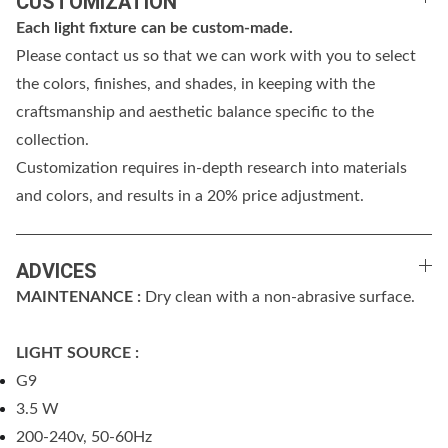
CUSTOMIZATION
Each light fixture can be custom-made.
Please contact us so that we can work with you to select
the colors, finishes, and shades, in keeping with the
craftsmanship and aesthetic balance specific to the
collection.
Customization requires in-depth research into materials
and colors, and results in a 20% price adjustment.
ADVICES
MAINTENANCE :
Dry clean with a non-abrasive surface.
LIGHT SOURCE :
G9
3.5 W
200-240v, 50-60Hz